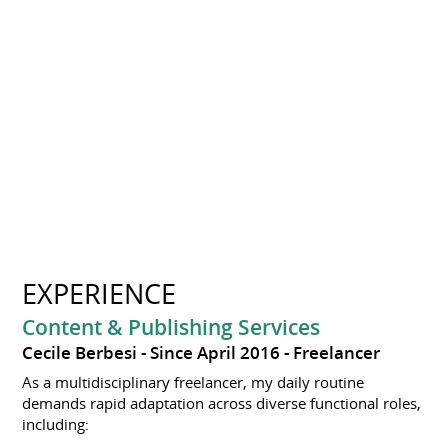
EXPERIENCE
Content & Publishing Services
Cecile Berbesi
Since April 2016
Freelancer
As a multidisciplinary freelancer, my daily routine
demands rapid adaptation across diverse functional roles,
including: