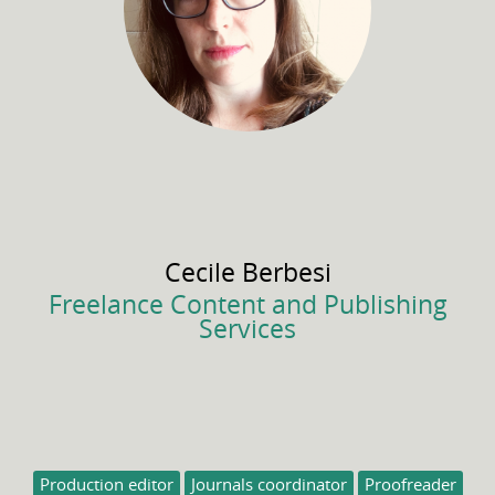
Cecile
Berbesi
Freelance Content and Publishing
Services
Production editor
Journals coordinator
Proofreader