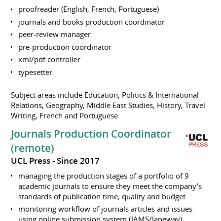
proofreader (English, French, Portuguese)
journals and books production coordinator
peer-review manager
pre-production coordinator
xml/pdf controller
typesetter
Subject areas include Education, Politics & International
Relations, Geography, Middle East Studies, History, Travel
Writing, French and Portuguese
Journals Production Coordinator
(remote)
UCL Press
Since 2017
managing the production stages of a portfolio of 9
academic journals to ensure they meet the company's
standards of publication time, quality and budget
monitoring workflow of journals articles and issues
using online submission system (JAMS/Janeway),