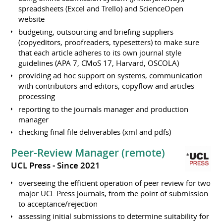
spreadsheets (Excel and Trello) and ScienceOpen
website
budgeting, outsourcing and briefing suppliers
(copyeditors, proofreaders, typesetters) to make sure
that each article adheres to its own journal style
guidelines (APA 7, CMoS 17, Harvard, OSCOLA)
providing ad hoc support on systems, communication
with contributors and editors, copyflow and articles
processing
reporting to the journals manager and production
manager
checking final file deliverables (xml and pdfs)
Peer-Review Manager (remote)
UCL Press
Since 2021
overseeing the efficient operation of peer review for two
major UCL Press journals, from the point of submission
to acceptance/rejection
assessing initial submissions to determine suitability for