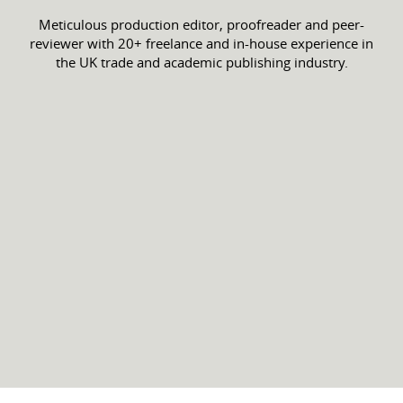
Meticulous production editor, proofreader and peer-
reviewer with 20+ freelance and in-house experience in
the UK trade and academic publishing industry.