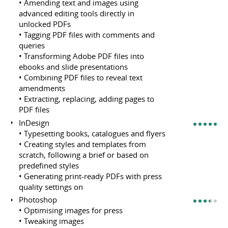
• Amending text and images using
advanced editing tools directly in
unlocked PDFs
• Tagging PDF files with comments and
queries
• Transforming Adobe PDF files into
ebooks and slide presentations
• Combining PDF files to reveal text
amendments
• Extracting, replacing, adding pages to
PDF files
InDesign
• Typesetting books, catalogues and flyers
• Creating styles and templates from
scratch, following a brief or based on
predefined styles
• Generating print-ready PDFs with press
quality settings on
Photoshop
• Optimising images for press
• Tweaking images