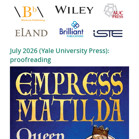
July 2026 (Yale University Press):
proofreading