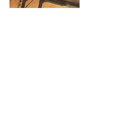
2021–present (UCL Press): journal
production coordination