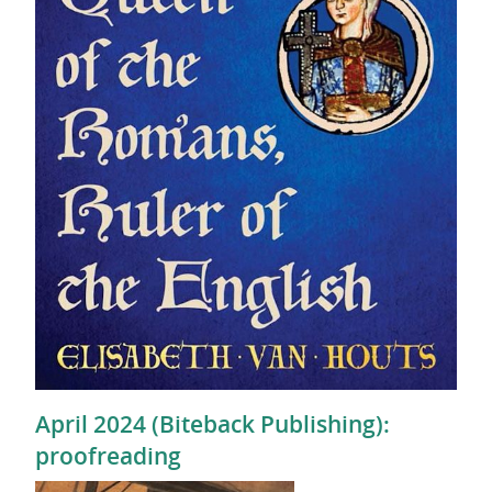
April 2024 (Biteback Publishing):
proofreading