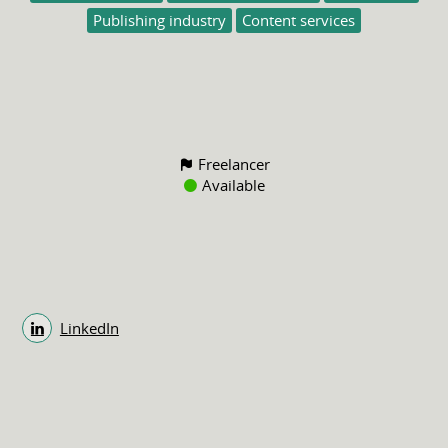
Publishing industry
Content services
Freelancer
Available
LinkedIn