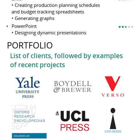
• Creating production planning schedules
and budget tracking spreadsheets
• Generating graphs
PowerPoint
• Designing dynamic presentations
PORTFOLIO
List of clients, followed by examples
of recent projects