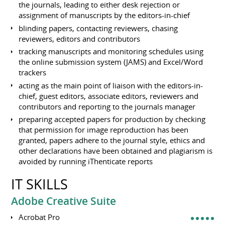
the journals, leading to either desk rejection or
assignment of manuscripts by the editors-in-chief
blinding papers, contacting reviewers, chasing
reviewers, editors and contributors
tracking manuscripts and monitoring schedules using
the online submission system (JAMS) and Excel/Word
trackers
acting as the main point of liaison with the editors-in-
chief, guest editors, associate editors, reviewers and
contributors and reporting to the journals manager
preparing accepted papers for production by checking
that permission for image reproduction has been
granted, papers adhere to the journal style, ethics and
other declarations have been obtained and plagiarism is
avoided by running iThenticate reports
IT SKILLS
Adobe Creative Suite
Acrobat Pro