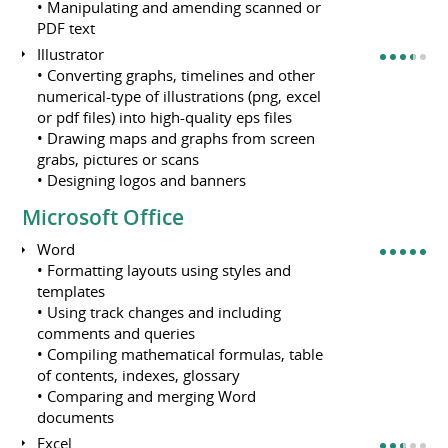
• Manipulating and amending scanned or
PDF text
Illustrator
• Converting graphs, timelines and other
numerical-type of illustrations (png, excel
or pdf files) into high-quality eps files
• Drawing maps and graphs from screen
grabs, pictures or scans
• Designing logos and banners
Microsoft Office
Word
• Formatting layouts using styles and
templates
• Using track changes and including
comments and queries
• Compiling mathematical formulas, table
of contents, indexes, glossary
• Comparing and merging Word
documents
Excel