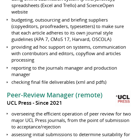
spreadsheets (Excel and Trello) and ScienceOpen
website
budgeting, outsourcing and briefing suppliers
(copyeditors, proofreaders, typesetters) to make sure
that each article adheres to its own journal style
guidelines (APA 7, CMoS 17, Harvard, OSCOLA)
providing ad hoc support on systems, communication
with contributors and editors, copyflow and articles
processing
reporting to the journals manager and production
manager
checking final file deliverables (xml and pdfs)
Peer-Review Manager (remote)
UCL Press
Since 2021
overseeing the efficient operation of peer review for two
major UCL Press journals, from the point of submission
to acceptance/rejection
assessing initial submissions to determine suitability for