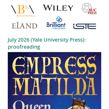
July 2026 (Yale University Press):
proofreading