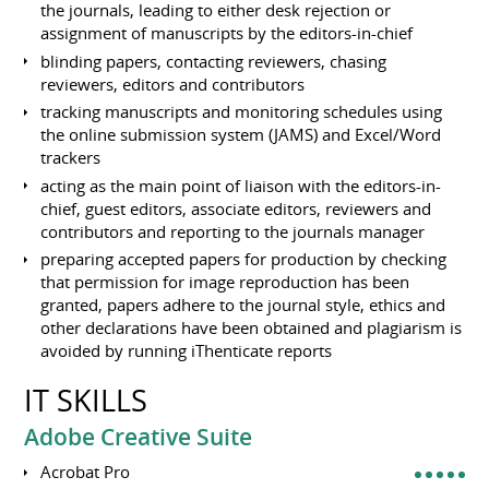
the journals, leading to either desk rejection or
assignment of manuscripts by the editors-in-chief
blinding papers, contacting reviewers, chasing
reviewers, editors and contributors
tracking manuscripts and monitoring schedules using
the online submission system (JAMS) and Excel/Word
trackers
acting as the main point of liaison with the editors-in-
chief, guest editors, associate editors, reviewers and
contributors and reporting to the journals manager
preparing accepted papers for production by checking
that permission for image reproduction has been
granted, papers adhere to the journal style, ethics and
other declarations have been obtained and plagiarism is
avoided by running iThenticate reports
IT SKILLS
Adobe Creative Suite
Acrobat Pro