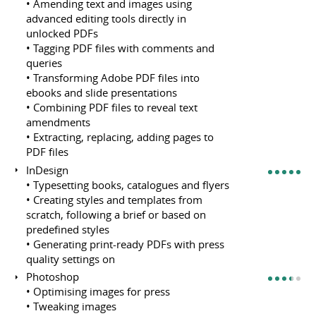
• Amending text and images using
advanced editing tools directly in
unlocked PDFs
• Tagging PDF files with comments and
queries
• Transforming Adobe PDF files into
ebooks and slide presentations
• Combining PDF files to reveal text
amendments
• Extracting, replacing, adding pages to
PDF files
InDesign
• Typesetting books, catalogues and flyers
• Creating styles and templates from
scratch, following a brief or based on
predefined styles
• Generating print-ready PDFs with press
quality settings on
Photoshop
• Optimising images for press
• Tweaking images