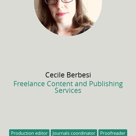
Cecile
Berbesi
Freelance Content and Publishing
Services
Production editor
Journals coordinator
Proofreader