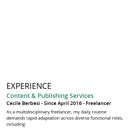
EXPERIENCE
Content & Publishing Services
Cecile Berbesi
Since April 2016
Freelancer
As a multidisciplinary freelancer, my daily routine
demands rapid adaptation across diverse functional roles,
including: