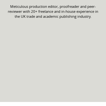
Meticulous production editor, proofreader and peer-
reviewer with 20+ freelance and in-house experience in
the UK trade and academic publishing industry.