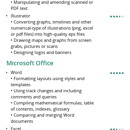
• Manipulating and amending scanned or
PDF text
Illustrator
• Converting graphs, timelines and other
numerical-type of illustrations (png, excel
or pdf files) into high-quality eps files
• Drawing maps and graphs from screen
grabs, pictures or scans
• Designing logos and banners
Microsoft Office
Word
• Formatting layouts using styles and
templates
• Using track changes and including
comments and queries
• Compiling mathematical formulas, table
of contents, indexes, glossary
• Comparing and merging Word
documents
Excel