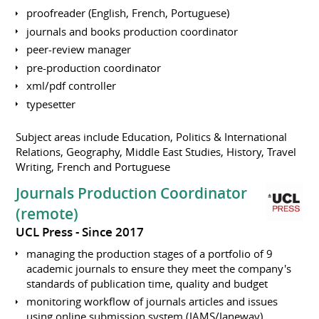
proofreader (English, French, Portuguese)
journals and books production coordinator
peer-review manager
pre-production coordinator
xml/pdf controller
typesetter
Subject areas include Education, Politics & International
Relations, Geography, Middle East Studies, History, Travel
Writing, French and Portuguese
Journals Production Coordinator
(remote)
UCL Press
Since 2017
managing the production stages of a portfolio of 9
academic journals to ensure they meet the company's
standards of publication time, quality and budget
monitoring workflow of journals articles and issues
using online submission system (JAMS/Janeway),