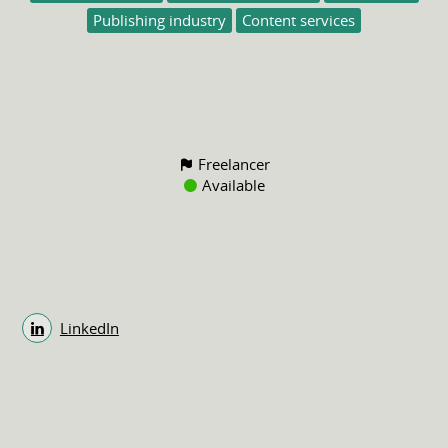
Publishing industry
Content services
Freelancer
Available
LinkedIn