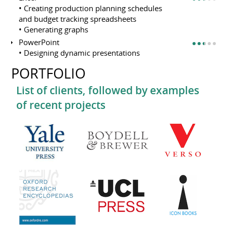
• Creating production planning schedules
and budget tracking spreadsheets
• Generating graphs
PowerPoint
• Designing dynamic presentations
PORTFOLIO
List of clients, followed by examples
of recent projects