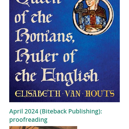
April 2024 (Biteback Publishing):
proofreading