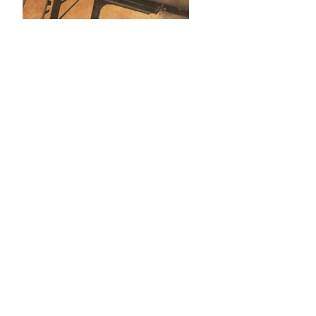
2021–present (UCL Press): journal
production coordination