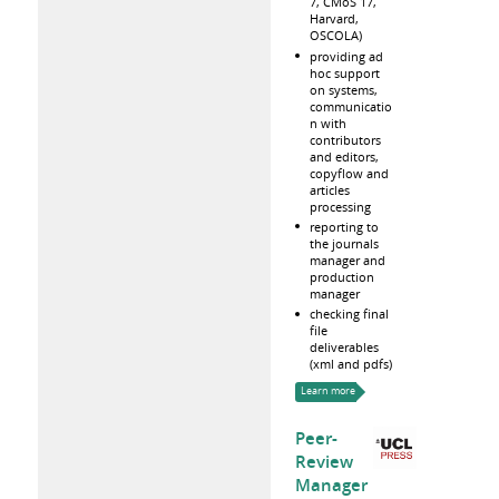
7, CMoS 17,
Harvard,
OSCOLA)
providing ad
hoc support
on systems,
communicatio
n with
contributors
and editors,
copyflow and
articles
processing
reporting to
the journals
manager and
production
manager
checking final
file
deliverables
(xml and pdfs)
Learn more
Peer-
Review
Manager