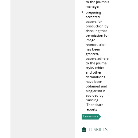
to the journals
manager
preparing
accepted
papers for
production by
checking that
permission for
image
reproduction
has been
granted,
papers adhere
to the journal
style, ethics
and other
declarations
have been
obtained and
plagiarism is
avoided by
running
iThenticate
reports
Learn more
IT SKILLS