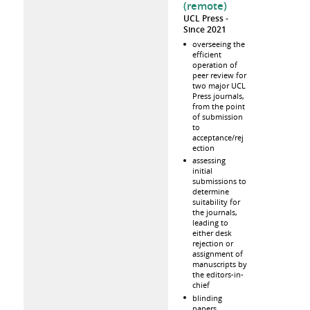
(remote)
UCL Press
Since 2021
overseeing the
efficient
operation of
peer review for
two major UCL
Press journals,
from the point
of submission
to
acceptance/rej
ection
assessing
initial
submissions to
determine
suitability for
the journals,
leading to
either desk
rejection or
assignment of
manuscripts by
the editors-in-
chief
blinding
papers,