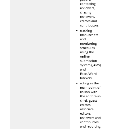
contacting
reviewers,
chasing
reviewers,
editors and
contributors
tracking
manuscripts
and
monitoring
schedules
using the
online
submission
system (JAMS)
and
Excel/Word
trackers
acting as the
main point of
liaison with
the editors-in-
chief, guest
editors,
associate
editors,
reviewers and
contributors
and reporting