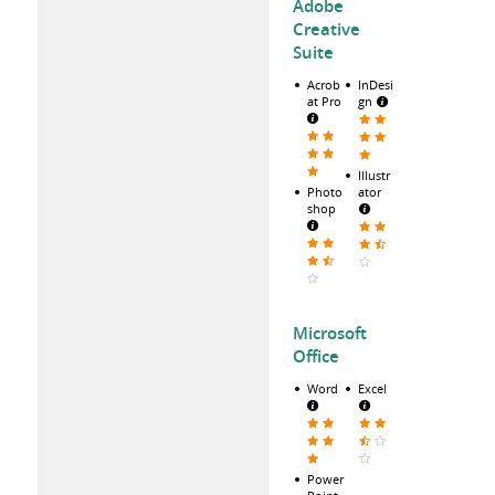
Adobe
Creative
Suite
Acrob
InDesi
at Pro
gn
Illustr
Photo
ator
shop
Microsoft
Office
Word
Excel
Power