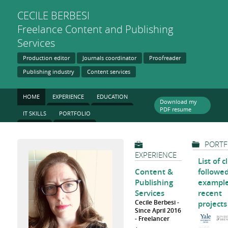
CECILE
BERBESI
Freelance Content and Publishing
Services
Production editor
Journals coordinator
Proofreader
Publishing industry
Content services
HOME
EXPERIENCE
EDUCATION
Download my
PDF resume
IT SKILLS
PORTFOLIO
PORTF
EXPERIENCE
List of c
Content &
followe
Publishing
example
Services
recent
Cecile Berbesi
projects
Since April 2016
Freelancer