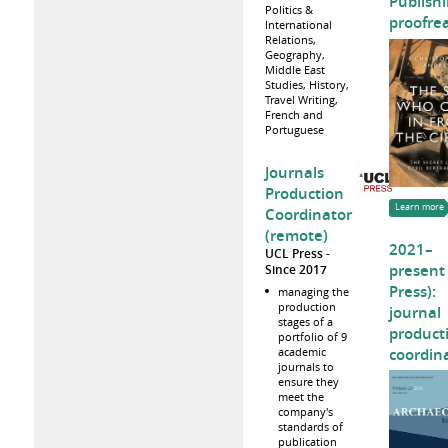
Publishi
Politics &
proofre
International
Relations,
Geography,
Middle East
Studies, History,
Travel Writing,
French and
Portuguese
Journals
Production
Learn more
Coordinator
(remote)
2021–
UCL Press
present
Since 2017
Press):
managing the
production
journal
stages of a
product
portfolio of 9
coordin
academic
journals to
ensure they
meet the
company's
standards of
publication