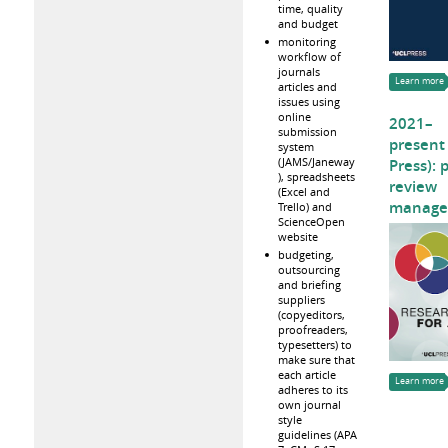
time, quality
and budget
monitoring
workflow of
journals
Learn more
articles and
issues using
online
2021–
submission
present
system
(JAMS/Janeway
Press): 
), spreadsheets
review
(Excel and
manage
Trello) and
ScienceOpen
website
budgeting,
outsourcing
and briefing
suppliers
(copyeditors,
proofreaders,
typesetters) to
make sure that
each article
Learn more
adheres to its
own journal
style
guidelines (APA