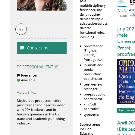
As a
multidisciplinary
freelancer, my
daily routine
demands rapid
adaptation across
July 202
diverse
functional roles,
(Yale
including:
Universi
proofreader
Press):
Contact me
(English,
proofre
French,
Portuguese)
journals and
PROFESSIONAL STATUS
books
production
Freelancer
coordinator
Available
peer-review
manager
ABOUT ME
pre-production
coordinator
Meticulous production editor,
xml/pdf
proofreader and peer-reviewer
controller
with 20+ freelance and in-
Learn more
house experience in the UK
typesetter
trade and academic publishing
April 20
industry.
Subject areas
(Biteba
include
Education,